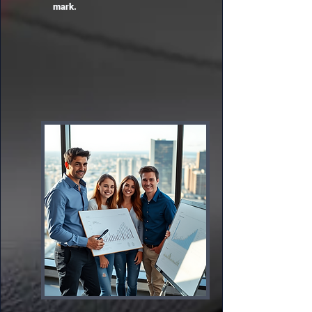
mark.