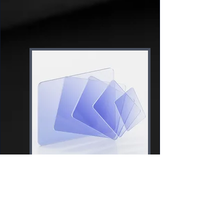
Content
Creation