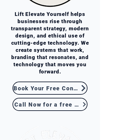
Lift Elevate Yourself helps
businesses rise through
transparent strategy, modern
design, and ethical use of
cutting-edge technology. We
create systems that work,
branding that resonates, and
technology that moves you
forward.
Book Your Free Consultation
Call Now for a free Quote