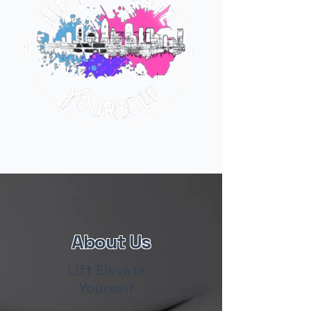
About Us
Lift Elevate
Yourself