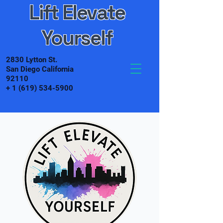
Lift Elevate
Yourself
2830 Lytton St.
San Diego California
92110
+
1 (619) 534-5900