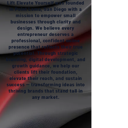
Lift Elevate Yourself was founded
in Point Loma, San Diego with a
mission to empower small
businesses through clarity and
design. We believe every
entrepreneur deserves a
professional, confident online
presence that reflects their true
potential. Through strategic
branding, digital development, and
growth guidance, we help our
clients lift their foundation,
elevate their reach, and sustain
success — transforming ideas into
thriving brands that stand tall in
any market.