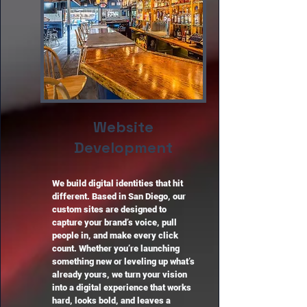
Website
Development
We build digital identities that hit
different. Based in San Diego, our
custom sites are designed to
capture your brand’s voice, pull
people in, and make every click
count. Whether you’re launching
something new or leveling up what’s
already yours, we turn your vision
into a digital experience that works
hard, looks bold, and leaves a