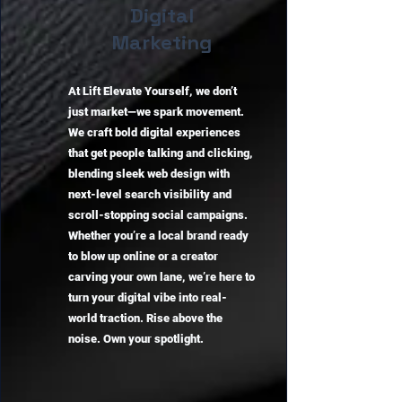
Digital
Marketing
At Lift Elevate Yourself, we don’t
just market—we spark movement.
We craft bold digital experiences
that get people talking and clicking,
blending sleek web design with
next-level search visibility and
scroll-stopping social campaigns.
Whether you’re a local brand ready
to blow up online or a creator
carving your own lane, we’re here to
turn your digital vibe into real-
world traction. Rise above the
noise. Own your spotlight.