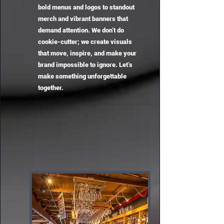
bold menus and logos to standout
merch and vibrant banners that
demand attention. We don’t do
cookie-cutter; we create visuals
that move, inspire, and make your
brand impossible to ignore. Let’s
make something unforgettable
together.