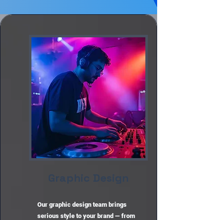
Graphic Design
Our graphic design team brings
serious style to your brand — from