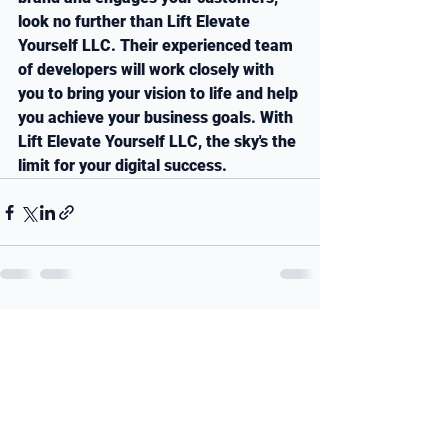
look no further than Lift Elevate 
Yourself LLC. Their experienced team 
of developers will work closely with 
you to bring your vision to life and help 
you achieve your business goals. With 
Lift Elevate Yourself LLC, the sky's the 
limit for your digital success.
See All
Recent Posts