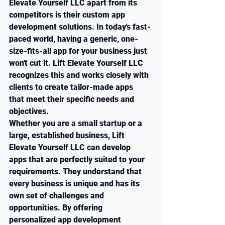
Elevate Yourself LLC apart from its 
competitors is their custom app 
development solutions. In today's fast-
paced world, having a generic, one-
size-fits-all app for your business just 
won't cut it. Lift Elevate Yourself LLC 
recognizes this and works closely with 
clients to create tailor-made apps 
that meet their specific needs and 
objectives.

Whether you are a small startup or a 
large, established business, Lift 
Elevate Yourself LLC can develop 
apps that are perfectly suited to your 
requirements. They understand that 
every business is unique and has its 
own set of challenges and 
opportunities. By offering 
personalized app development 