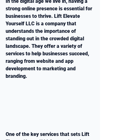
In the digital age we live in, having a 
strong online presence is essential for 
businesses to thrive. Lift Elevate 
Yourself LLC is a company that 
understands the importance of 
standing out in the crowded digital 
landscape. They offer a variety of 
services to help businesses succeed, 
ranging from website and app 
development to marketing and 
branding.
One of the key services that sets Lift 