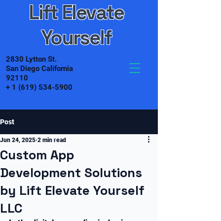
Lift Elevate
Yourself
2830 Lytton St.
San Diego California
92110
+
1 (619) 534-5900
Post
Jun 24, 2025
2 min read
Custom App
Development Solutions
by Lift Elevate Yourself
LLC