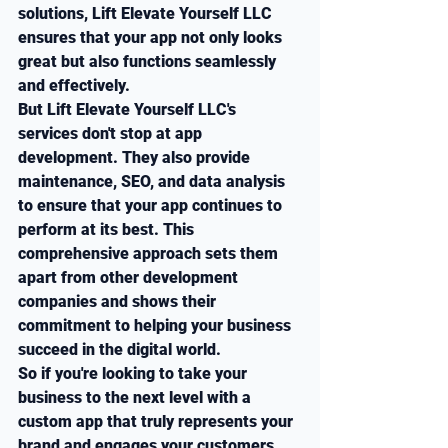
solutions, Lift Elevate Yourself LLC 
ensures that your app not only looks 
great but also functions seamlessly 
and effectively.

But Lift Elevate Yourself LLC's 
services don't stop at app 
development. They also provide 
maintenance, SEO, and data analysis 
to ensure that your app continues to 
perform at its best. This 
comprehensive approach sets them 
apart from other development 
companies and shows their 
commitment to helping your business 
succeed in the digital world.

So if you're looking to take your 
business to the next level with a 
custom app that truly represents your 
brand and engages your customers, 